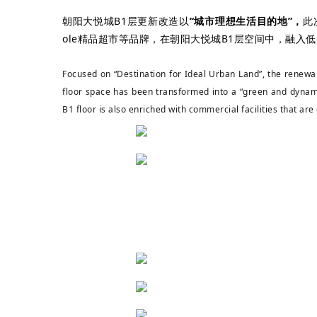
朝阳大悦城B1层更新改造以
“城市理想生活目的地”，
此
ole精品超市
等品牌，在朝阳大悦城B1层空间中，融入
Focused on “Destination for Ideal Urban Land”, the renewal
floor space has been transformed into a “green and dynam
B1 floor is also enriched with commercial facilities that are