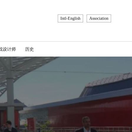
Intl-English
Association
找设计师
历史