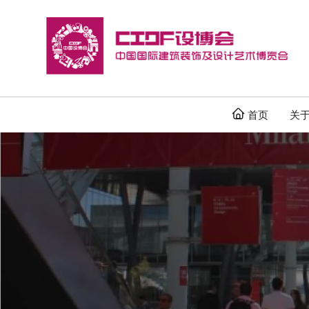

首页
关