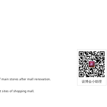
.
 main stores after mall renovation.
设博会小助理
t sites of shopping mall.