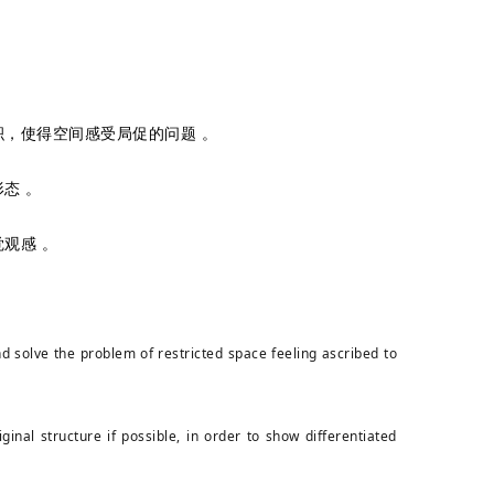
，使得空间感受局促的问题 。
态 。
观感 。
d solve the problem of restricted space feeling ascribed to
nal structure if possible, in order to show differentiated