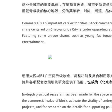
商业是城市的重要载体，存量商业改造、城市更新亦是
部朝青板块的核心地段，凭借其年轻、时尚、潮流、品
Commerce is an important carrier for cities. Stock comme
circle centered on Chaoyang Joy City is under upgrading at 
Featuring some unique charm, such as young, fashionable
entertainment.
朝阳大悦城B1在空间升级改造、调整功能及复合利用
施和各项配套政策细则研究提供了借鉴，
也成为《北京
In-depth practical research has been made for the space u
the commercial value of block, activate the vitality of unde
projects, and for research on the details for supporting poli