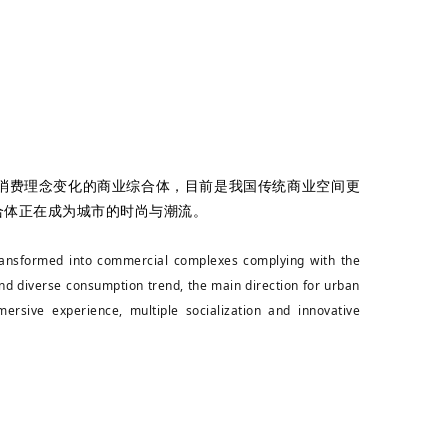
消费理念变化的商业综合体，目前是我国传统商业空间更
合体正在成为城市的时尚与潮流。
 transformed into commercial complexes complying with the
nd diverse consumption trend, the main direction for urban
ersive experience, multiple socialization and innovative