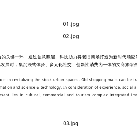
活的关键一环，通过创意赋能、科技助力将老旧商场打造为新时代顺应
化发展时，集沉浸式体验、多元化社交、创新性消费为一体的文商旅综
role in revitalizing the stock urban spaces. Old shopping malls can be
mation and science & technology. In consideration of experience, social a
sent lies in cultural, commercial and tourism complex integrated imm