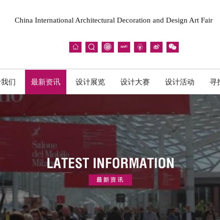
China International Architectural Decoration and Design Art Fair







于我们
最新资讯
设计展览
设计大赛
设计活动
寻