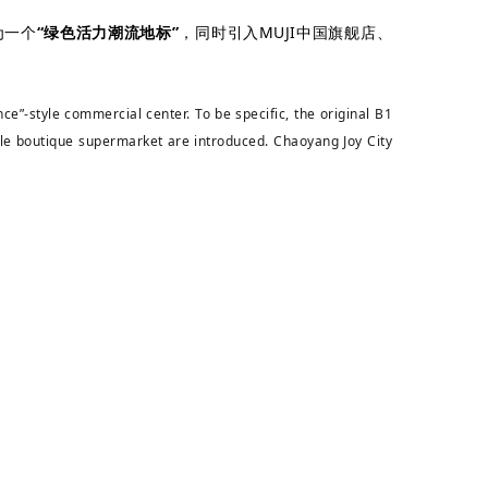
为一个
“绿色活力潮流地标”
，同时引入MUJI中国旗舰店、
e”-style commercial center. To be specific, the original B1
le boutique supermarket are introduced. Chaoyang Joy City