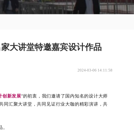
师名家大讲堂特邀嘉宾设计作品
2024-03-06 14:11:58
计创新发展
”的初衷，
我们邀请了国内知名的设计大师
共同汇聚大讲堂，共同见证行业大咖的精彩演讲，共
品
。