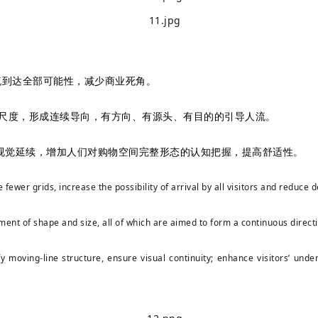
流到达全部可能性，减少商业死角。
整尺度，形成连续导向，有方向、有源头、有目的的引导人流。
视觉延续，增加人们对购物空间完整形态的认知把握，提高舒适性。
 fewer grids, increase the possibility of arrival by all visitors and reduc
ment of shape and size, all of which are aimed to form a continuous direct
y moving-line structure, ensure visual continuity; enhance visitors’ und