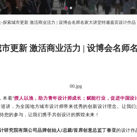
生-探索城市更新 激活商业活力 | 设博会名师名家大讲堂特邀嘉宾设计作品
城市更新 激活商业活力 | 设博会名
，本着“
授人以渔，助力青年设计师成长；赋能行业，促进中国设
行巡讲，为全国地方城市设计师带来优秀的创新设计理念。
让我们
待您的参与，让我们携手共创设计的辉煌未来！
的
设计作
计研究院有限公司品牌创始人/总裁/首席创意总监丁春亚