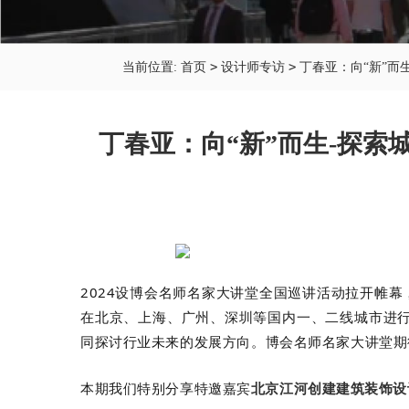
>
>
当前位置:
首页
设计师专访
丁春亚：向“新”而
丁春亚：向“新”而生-探索
2024设博会名师名家大讲堂全国巡讲活动拉开帷幕
在北京、上海、广州、深圳
等国内一、二线城市进
同探讨行业未来的发展方向。
博会名师名家大讲堂
期
本期我们特别分享特邀嘉宾
北京江河创建建筑装饰设