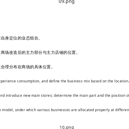
据自身定位的业态组合。
立商场改造后的主力部分与主力店铺的位置。
态合理分布在商场的具体位置。
 experience consumption, and define the business mix based on the location
nd introduce new main stores; determine the main part and the position of
 model, under which various businesses are allocated properly at differen