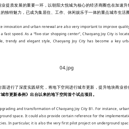
商业提质发展的重要一环，以朝阳大悦城为核心的经济商圈也在加速升
位的独特魅力，已成为集居住、工作、休闲娱乐于一体的重点城市生活
rce innovation and urban renewal are also very important to improve qua
a fast speed. As a “five-star shopping center”, Chaoyang Joy City is locate
, trendy and elegant style, Chaoyang Joy City has become a key urban
等方面进行了深度实践研究，将地下空间进行城市更新，提升地块商业价
市城市更新条例》出台以来的地下空间首个试点项目。
pgrading and transformation of Chaoyang Joy City B1. For instance, urb
rground space. It could also provide certain reference for the implementat
cies. In particular, it is also the very first pilot project on underground s