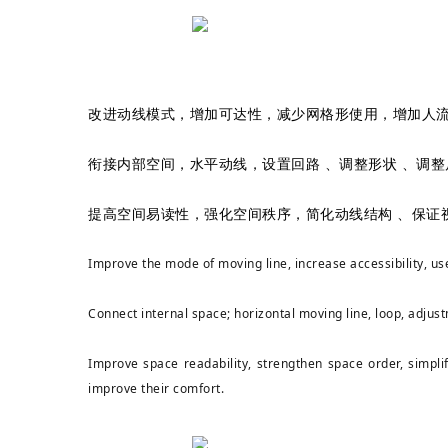
改进动线模式，增加可达性，减少网格形使用，增加人
衔接内部空间，水平动线，设置回路 、调整形状 、调
提高空间易读性，强化空间秩序，简化动线结构 、保证
Improve the mode of moving line, increase accessibility, use
Connect internal space; horizontal moving line, loop, adjust
Improve space readability, strengthen space order, simplif
improve their comfort.