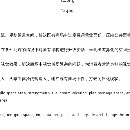
流、规划通道空间，解决既有商场中过度强调营业面积，压缩公共面积
在条件允许的情况下对原有结构进行升级变动，呈现出差异化的空间形
视觉效果，解决商场中视觉感受繁杂的问题，为消费者营造良好的视觉
植入，从氛围体验的营造入手建立既有商场个性，打破同质化现状。
ublic space area, strengthen visual communication, plan passage space, an
 area.
ace, merging space, implantation space, and upgrade and change the origi