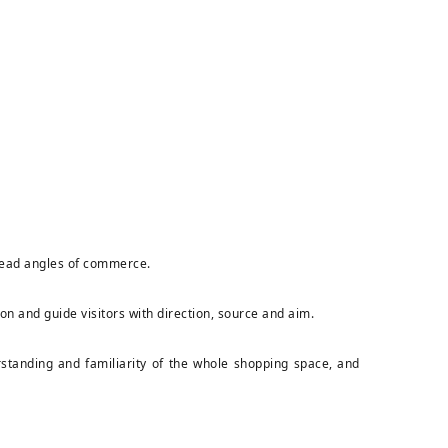
e dead angles of commerce.
ion and guide visitors with direction, source and aim.
erstanding and familiarity of the whole shopping space, and