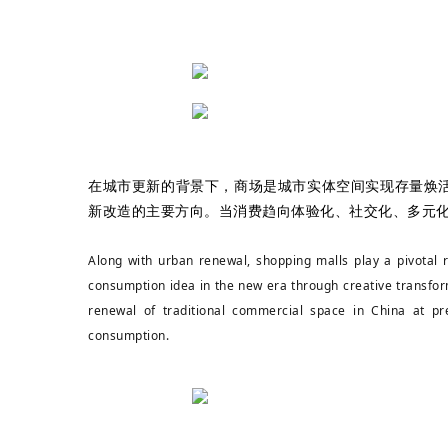
在城市更新的背景下，商场是城市实体空间实现存量焕
新改造的主要方向。当消费趋向体验化、社交化、多元
Along with urban renewal, shopping malls play a pivotal 
consumption idea in the new era through creative transfor
renewal of traditional commercial space in China at pre
consumption.