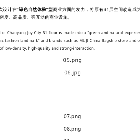
次设计在
“绿色自然体验”
型商业方面的发力，将原有B1层空间改造成
低密度、高品质、强互动的商业设施。
 of Chaoyang Joy City B1 floor is made into a “green and natural experienc
ic fashion landmark” and brands such as MUJI China flagship store and o
 of low-density, high-quality and strong-interaction.