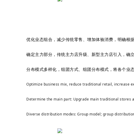
优化业态组合，减少传统零售、增加体验消费，明确根
确定主力部分，传统主力店升级、新型主力店引入，确
分布模式多样化，组团方式、组团分布模式，将各个业
Optimize business mix, reduce traditional retail, increase
Determine the main part: Upgrade main traditional stores a
Diverse distribution modes: Group model; group distribution