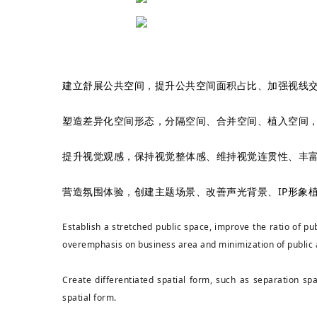
建立舒展公共空间，提升公共空间面积占比、加强视线交
塑造差异化空间形态，分隔空间、合并空间、植入空间，
提升视觉观感，保持视觉整体感、维持视觉连贯性、丰富
营造氛围体验，创建主题场景、改善声光背景、IP形象
Establish a stretched public space, improve the ratio of p
overemphasis on business area and minimization of public
Create differentiated spatial form, such as separation sp
spatial form.