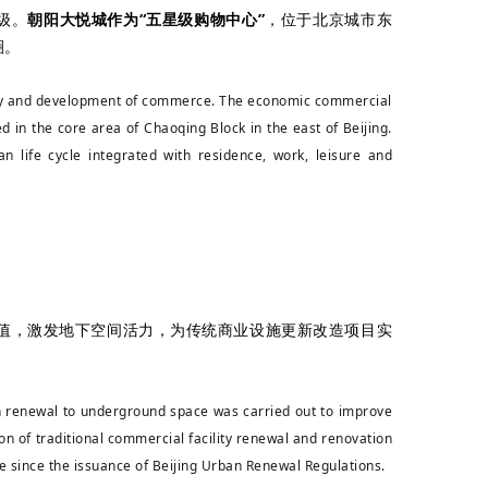
级。
朝阳大悦城作为“五星级购物中心”
，位于北京城市东
圈。
lity and development of commerce. The economic commercial
d in the core area of Chaoqing Block in the east of Beijing.
 life cycle integrated with residence, work, leisure and
值，激发地下空间活力，为传统商业设施更新改造项目实
an renewal to underground space was carried out to improve
ion of traditional commercial facility renewal and renovation
pace since the issuance of Beijing Urban Renewal Regulations.